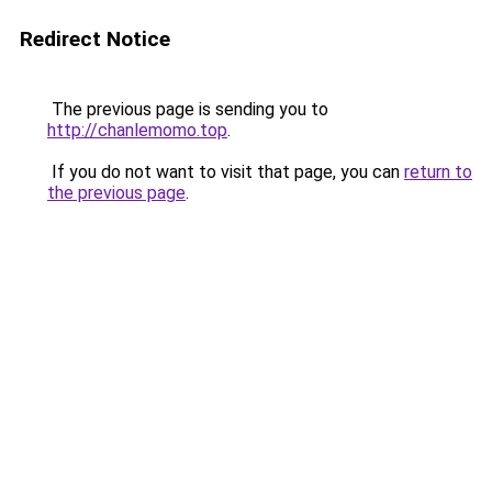
Redirect Notice
The previous page is sending you to
http://chanlemomo.top
.
If you do not want to visit that page, you can
return to
the previous page
.