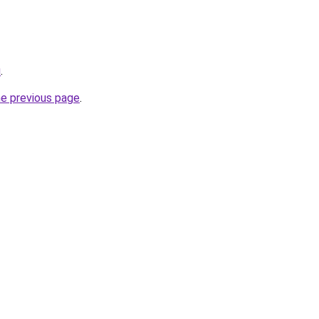
u
.
he previous page
.