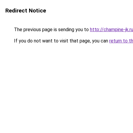
Redirect Notice
The previous page is sending you to
http://champine-jk.r
If you do not want to visit that page, you can
return to t