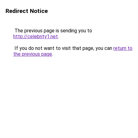
Redirect Notice
The previous page is sending you to
http://celebrity1.net
.
If you do not want to visit that page, you can
return to
the previous page
.