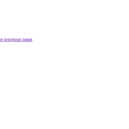
he previous page
.