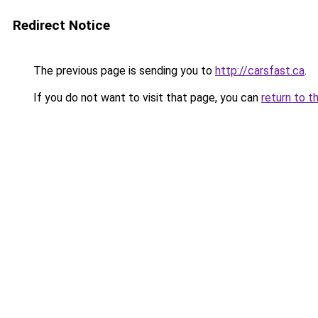
Redirect Notice
The previous page is sending you to
http://carsfast.ca
.
If you do not want to visit that page, you can
return to t