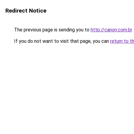
Redirect Notice
The previous page is sending you to
http://canon.com.br
.
If you do not want to visit that page, you can
return to t