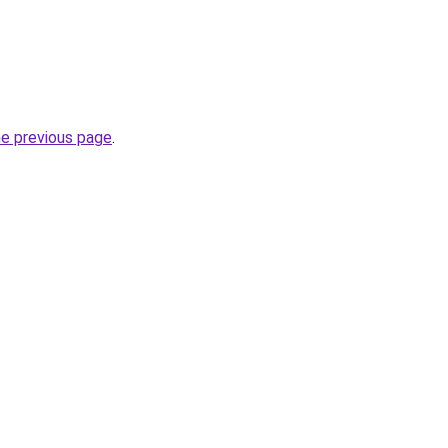
he previous page
.