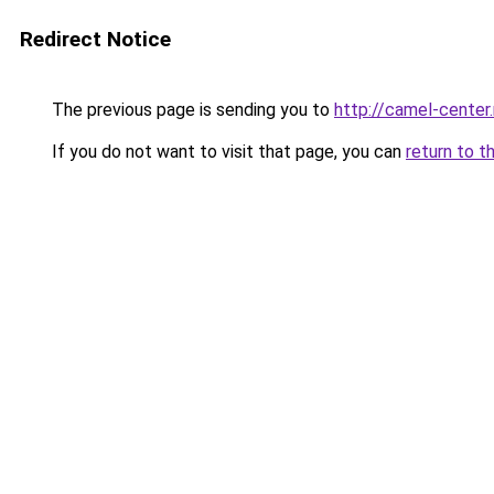
Redirect Notice
The previous page is sending you to
http://camel-center.
If you do not want to visit that page, you can
return to t