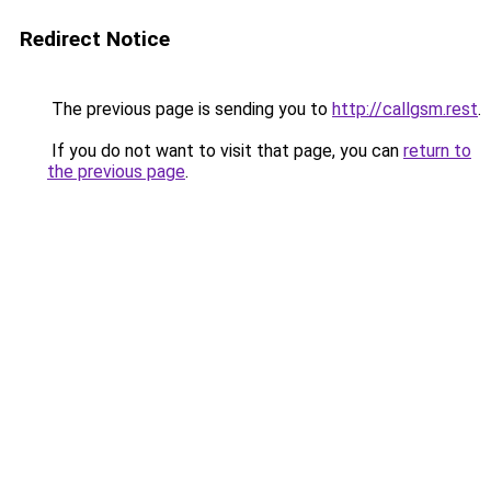
Redirect Notice
The previous page is sending you to
http://callgsm.rest
.
If you do not want to visit that page, you can
return to
the previous page
.