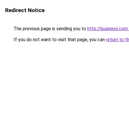
Redirect Notice
The previous page is sending you to
http://business.com
If you do not want to visit that page, you can
return to t