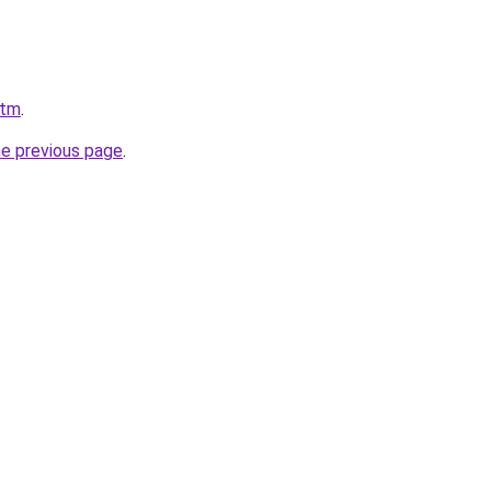
.tm
.
he previous page
.