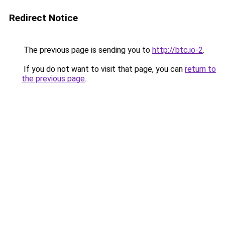
Redirect Notice
The previous page is sending you to
http://btc.io-2
.
If you do not want to visit that page, you can
return to
the previous page
.