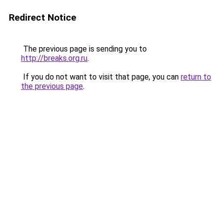
Redirect Notice
The previous page is sending you to
http://breaks.org.ru
.
If you do not want to visit that page, you can
return to
the previous page
.