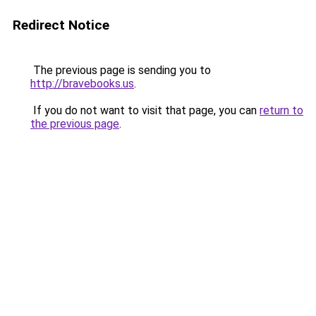
Redirect Notice
The previous page is sending you to
http://bravebooks.us
.
If you do not want to visit that page, you can
return to
the previous page
.