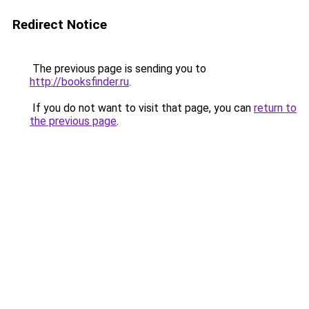
Redirect Notice
The previous page is sending you to
http://booksfinder.ru
.
If you do not want to visit that page, you can
return to
the previous page
.