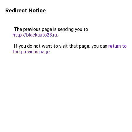
Redirect Notice
The previous page is sending you to
http://blackauto23.ru
.
If you do not want to visit that page, you can
return to
the previous page
.