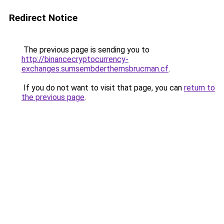
Redirect Notice
The previous page is sending you to
http://binancecryptocurrency-
exchanges.sumsembderthemsbrucman.cf
.
If you do not want to visit that page, you can
return to
the previous page
.