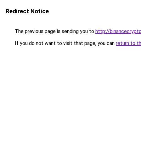
Redirect Notice
The previous page is sending you to
http://binancecrypt
If you do not want to visit that page, you can
return to t