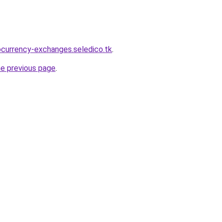
ocurrency-exchanges.seledico.tk
.
he previous page
.