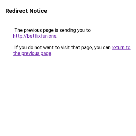
Redirect Notice
The previous page is sending you to
http://betflixfun.one
.
If you do not want to visit that page, you can
return to
the previous page
.