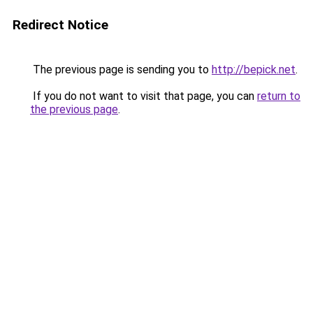
Redirect Notice
The previous page is sending you to
http://bepick.net
.
If you do not want to visit that page, you can
return to
the previous page
.