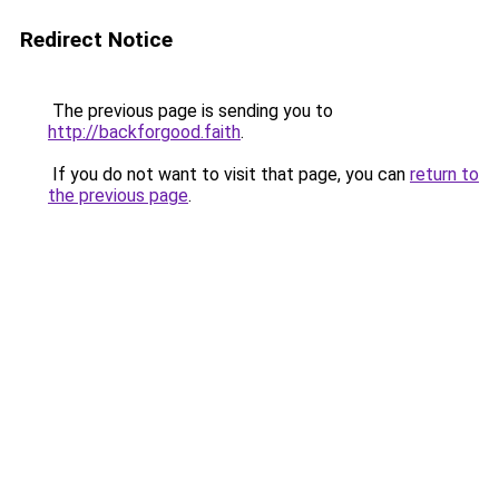
Redirect Notice
The previous page is sending you to
http://backforgood.faith
.
If you do not want to visit that page, you can
return to
the previous page
.