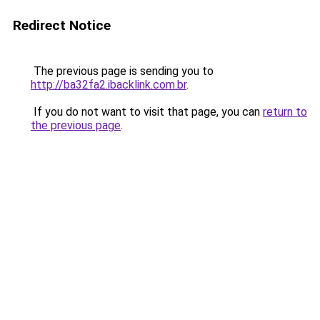
Redirect Notice
The previous page is sending you to
http://ba32fa2.ibacklink.com.br
.
If you do not want to visit that page, you can
return to
the previous page
.