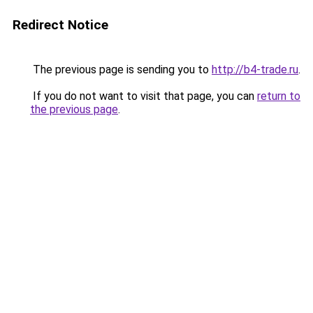
Redirect Notice
The previous page is sending you to
http://b4-trade.ru
.
If you do not want to visit that page, you can
return to
the previous page
.