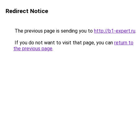
Redirect Notice
The previous page is sending you to
http://b1-expert.ru
.
If you do not want to visit that page, you can
return to
the previous page
.