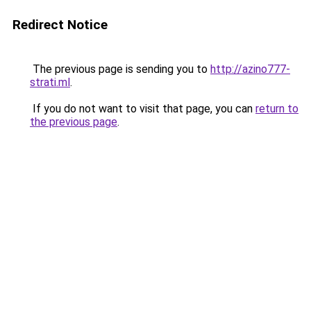
Redirect Notice
The previous page is sending you to
http://azino777-
strati.ml
.
If you do not want to visit that page, you can
return to
the previous page
.