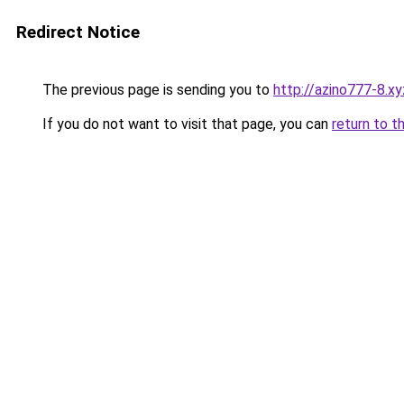
Redirect Notice
The previous page is sending you to
http://azino777-8.xy
If you do not want to visit that page, you can
return to t