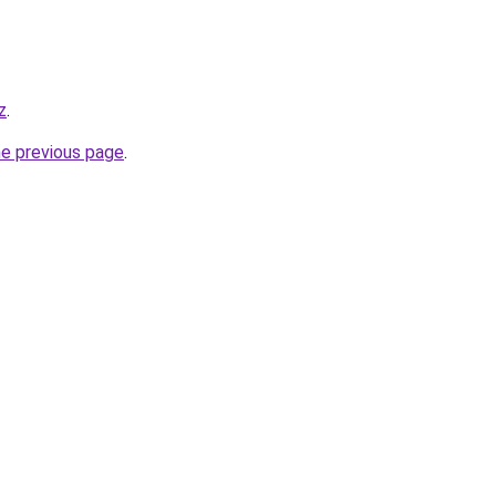
z
.
he previous page
.