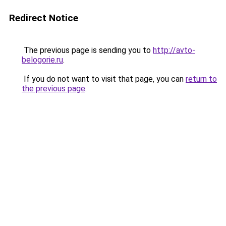
Redirect Notice
The previous page is sending you to
http://avto-
belogorie.ru
.
If you do not want to visit that page, you can
return to
the previous page
.