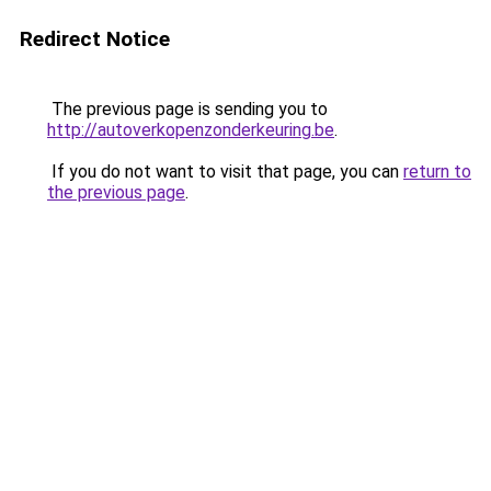
Redirect Notice
The previous page is sending you to
http://autoverkopenzonderkeuring.be
.
If you do not want to visit that page, you can
return to
the previous page
.