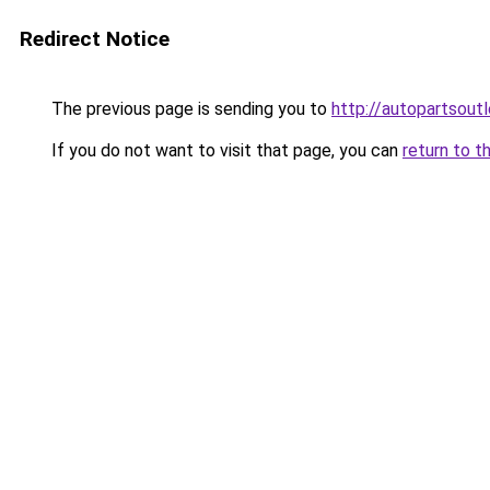
Redirect Notice
The previous page is sending you to
http://autopartsoutl
If you do not want to visit that page, you can
return to t