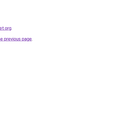
et.org
.
he previous page
.