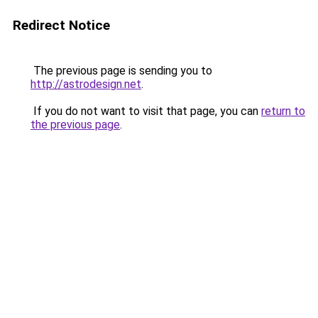
Redirect Notice
The previous page is sending you to
http://astrodesign.net
.
If you do not want to visit that page, you can
return to
the previous page
.