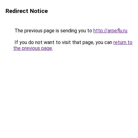
Redirect Notice
The previous page is sending you to
http://arpeflu.ru
.
If you do not want to visit that page, you can
return to
the previous page
.