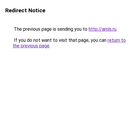
Redirect Notice
The previous page is sending you to
http://arnls.ru
.
If you do not want to visit that page, you can
return to
the previous page
.