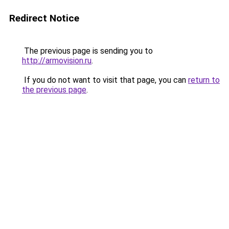
Redirect Notice
The previous page is sending you to
http://armovision.ru
.
If you do not want to visit that page, you can
return to
the previous page
.