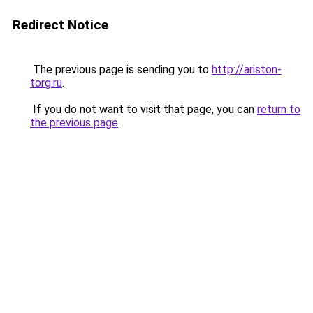
Redirect Notice
The previous page is sending you to
http://ariston-
torg.ru
.
If you do not want to visit that page, you can
return to
the previous page
.