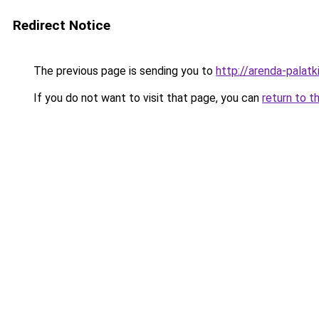
Redirect Notice
The previous page is sending you to
http://arenda-palatki
If you do not want to visit that page, you can
return to t