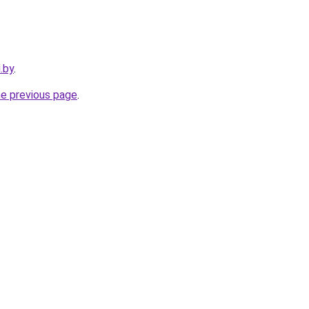
.by
.
he previous page
.