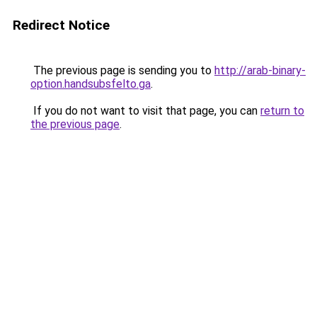
Redirect Notice
The previous page is sending you to
http://arab-binary-
option.handsubsfelto.ga
.
If you do not want to visit that page, you can
return to
the previous page
.