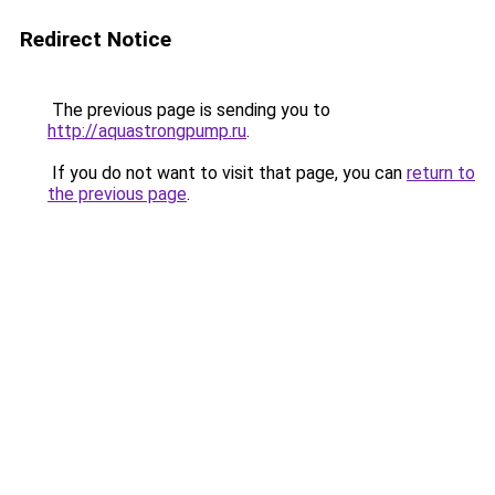
Redirect Notice
The previous page is sending you to
http://aquastrongpump.ru
.
If you do not want to visit that page, you can
return to
the previous page
.