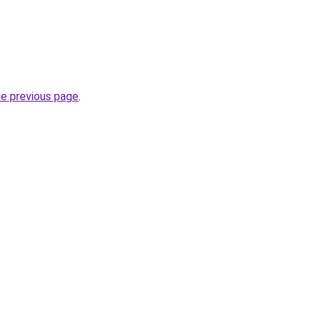
he previous page
.