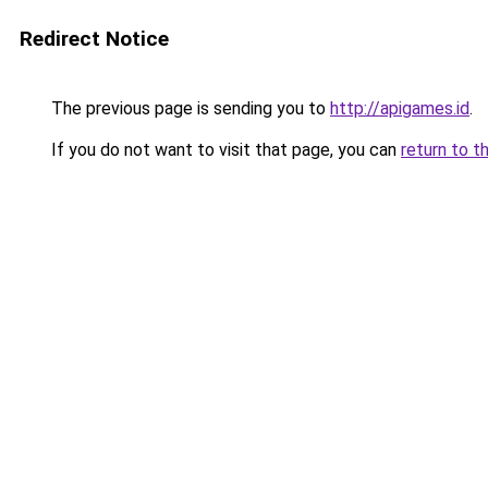
Redirect Notice
The previous page is sending you to
http://apigames.id
.
If you do not want to visit that page, you can
return to t