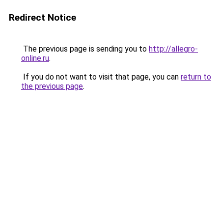
Redirect Notice
The previous page is sending you to
http://allegro-
online.ru
.
If you do not want to visit that page, you can
return to
the previous page
.