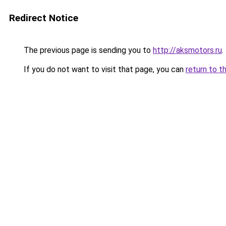
Redirect Notice
The previous page is sending you to
http://aksmotors.ru
.
If you do not want to visit that page, you can
return to t