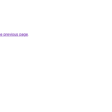
he previous page
.