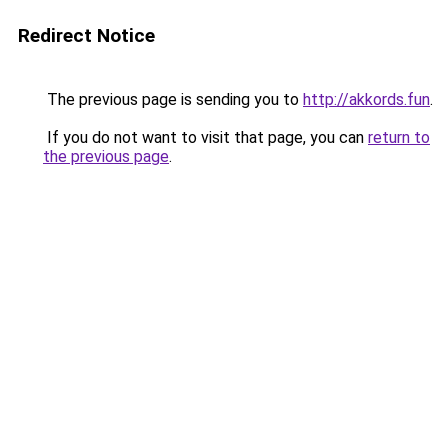
Redirect Notice
The previous page is sending you to
http://akkords.fun
.
If you do not want to visit that page, you can
return to
the previous page
.