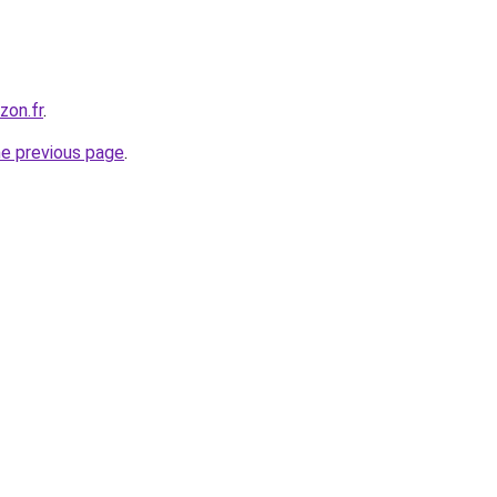
zon.fr
.
he previous page
.