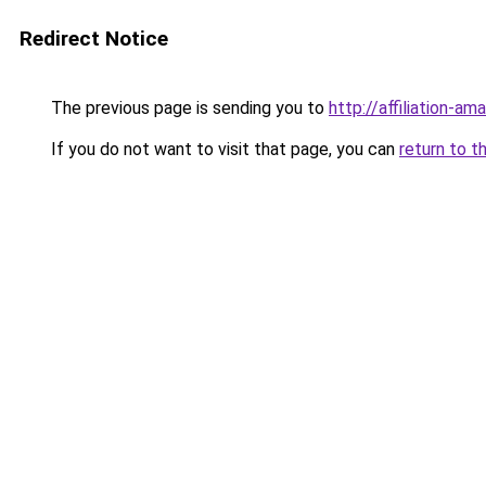
Redirect Notice
The previous page is sending you to
http://affiliation-ama
If you do not want to visit that page, you can
return to t