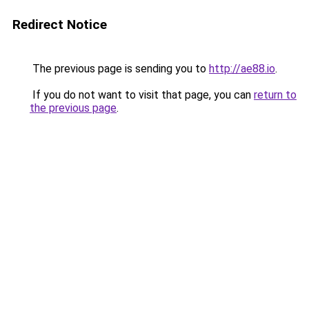
Redirect Notice
The previous page is sending you to
http://ae88.io
.
If you do not want to visit that page, you can
return to
the previous page
.