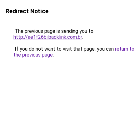
Redirect Notice
The previous page is sending you to
http://ae1f26b.ibacklink.com.br
.
If you do not want to visit that page, you can
return to
the previous page
.