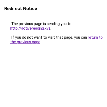
Redirect Notice
The previous page is sending you to
http://activereading.xyz
.
If you do not want to visit that page, you can
return to
the previous page
.