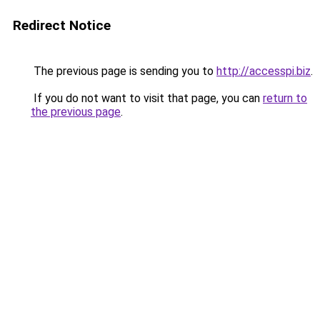
Redirect Notice
The previous page is sending you to
http://accesspi.biz
.
If you do not want to visit that page, you can
return to
the previous page
.