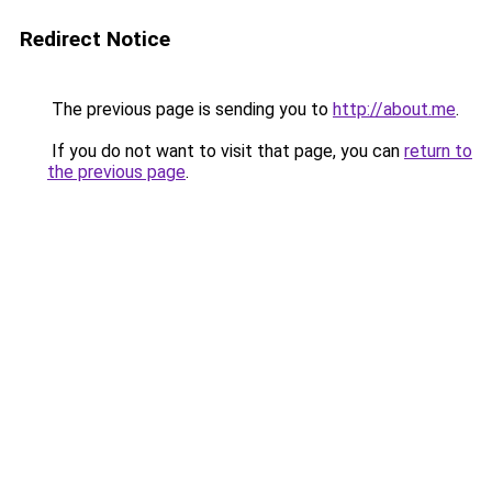
Redirect Notice
The previous page is sending you to
http://about.me
.
If you do not want to visit that page, you can
return to
the previous page
.