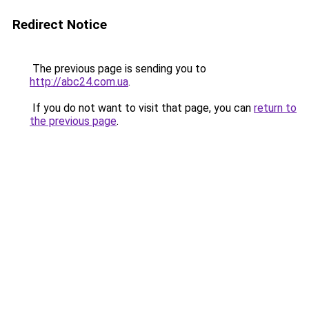
Redirect Notice
The previous page is sending you to
http://abc24.com.ua
.
If you do not want to visit that page, you can
return to
the previous page
.