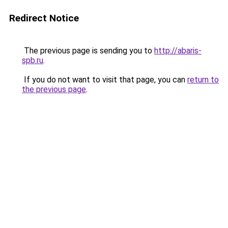
Redirect Notice
The previous page is sending you to
http://abaris-
spb.ru
.
If you do not want to visit that page, you can
return to
the previous page
.