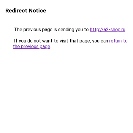
Redirect Notice
The previous page is sending you to
http://a2-shop.ru
.
If you do not want to visit that page, you can
return to
the previous page
.