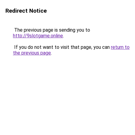
Redirect Notice
The previous page is sending you to
http://9slotgame.online
.
If you do not want to visit that page, you can
return to
the previous page
.