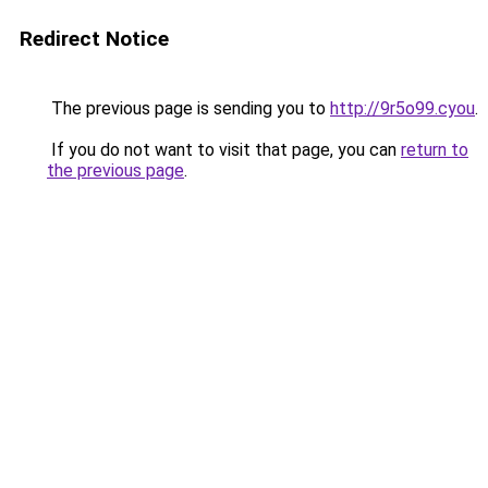
Redirect Notice
The previous page is sending you to
http://9r5o99.cyou
.
If you do not want to visit that page, you can
return to
the previous page
.