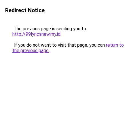
Redirect Notice
The previous page is sending you to
http://99lyricsnew.my.id
.
If you do not want to visit that page, you can
return to
the previous page
.